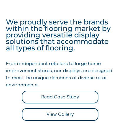
We proudly serve the brands
within the flooring market by
providing versatile display
solutions that accommodate
all types of flooring.
From independent retailers to large home
improvement stores, our displays are designed
to meet the unique demands of diverse retail
environments.
Read Case Study
View Gallery