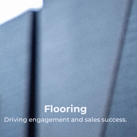
Flooring
Driving engagement and sales success.