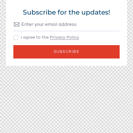
Subscribe for the updates!
I agree to the
Privacy Policy
.
SUBSCRIBE